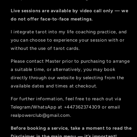
Live sessions are available by video call only — we
do not offer face-to-face meetings.
I integrate tarot into my life coaching practice, and
you can choose to experience your session with or
without the use of tarot cards.
Please contact Master prior to purchasing to arrange
a suitable time, or alternatively, you may book
directly through our website by selecting from the
available dates and times at checkout.
For further information, feel free to reach out via
Telegram/WhatsApp at
+447362374309
or email
realpowerclub@gmail.com
.
Before booking a service, take a moment to read the
Disclaimer
in the main menu — it’s important!