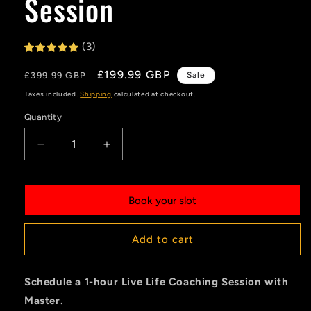
Session
(3)
Regular
Sale
£199.99 GBP
£399.99 GBP
Sale
price
price
Taxes included.
Shipping
calculated at checkout.
Quantity
Quantity
Decrease
Increase
quantity
quantity
for
for
Life
Life
Book your slot
Coaching
Coaching
-
-
Live
Live
Add to cart
Session
Session
Schedule a 1-hour Live Life Coaching Session with
Master.