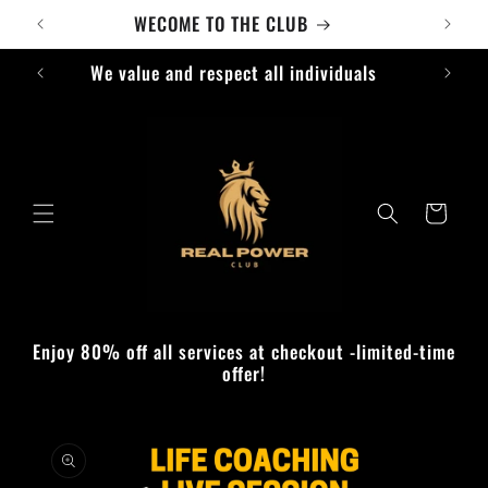
Skip to
WECOME TO THE CLUB
content
We value and respect all individuals
Cart
Enjoy 80% off all services at checkout -limited-time
offer!
Skip to
product
information