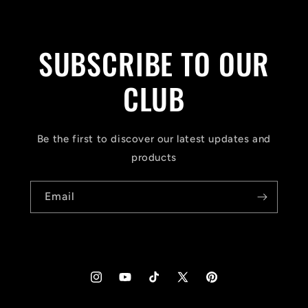
SUBSCRIBE TO OUR
CLUB
Be the first to discover our latest updates and
products
Email
Instagram
YouTube
TikTok
X
Pinterest
(Twitter)