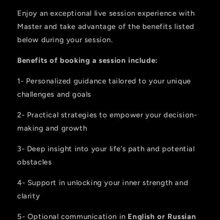
Enjoy an exceptional live session experience with
Master and take advantage of the benefits listed
below during your session.
Benefits of booking a session include:
1- Personalized guidance tailored to your unique
challenges and goals
2- Practical strategies to empower your decision-
making and growth
3- Deep insight into your life’s path and potential
obstacles
4- Support in unlocking your inner strength and
clarity
5- Optional communication in
English or Russian