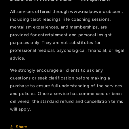
All services offered through www.realpowerclub.com,
including tarot readings, life coaching sessions,
mentalism experiences, and memberships, are
provided for entertainment and personal insight
purposes only. They are not substitutes for
professional medical, psychological, financial, or legal
advice.
We strongly encourage all clients to ask any
questions or seek clarification before making a
purchase to ensure full understanding of the services
and policies. Once a service has commenced or been
delivered, the standard refund and cancellation terms
will apply.
Share