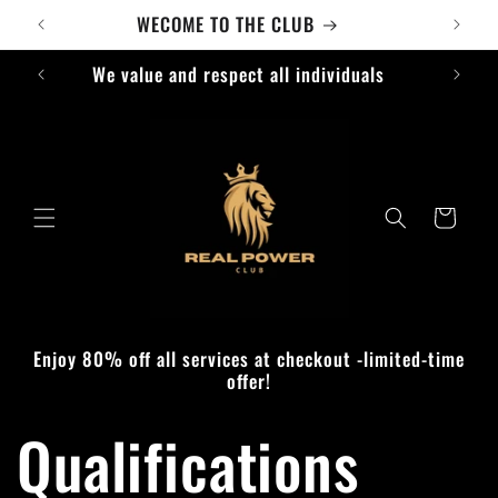
Skip to
content
We
Cart
Enjoy 80% off all services at checkout -limited-time
offer!
Qualifications