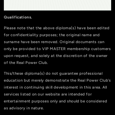
Qualifications.
Please note that the above diploma(s) have been edited
for confidentiality purposes; the original name and
surname have been removed. Original documents can
only be provided to VIP MASTER membership customers
upon request, and solely at the discretion of the owner
of the Real Power Club.
This/these diploma(s) do not guarantee professional
education but merely demonstrate the Real Power Club’s
interest in continuing skill development in this area. All
services listed on our website are intended for
entertainment purposes only and should be considered
as advisory in nature.