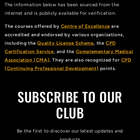
The information below has been sourced from the
internet and is publicly available for verification.
The courses offered by
Centre of Excellence
are
accredited and endorsed by various organizations,
including the
Quality License Scheme
, the
CPD
Certification Service
, and the
Complementary Medical
Association (CMA)
. They are also recognized for
CPD
(Continuing Professional Development)
points.
SUBSCRIBE TO OUR
CLUB
Be the first to discover our latest updates and
products