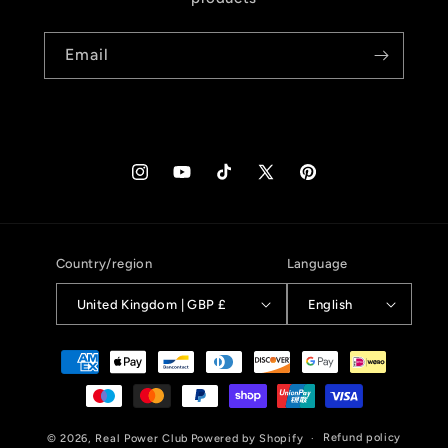
Email
Instagram
YouTube
TikTok
X
Pinterest
(Twitter)
Country/region
Language
United Kingdom | GBP £
English
Payment
methods
Refund policy
© 2026,
Real Power Club
Powered by Shopify